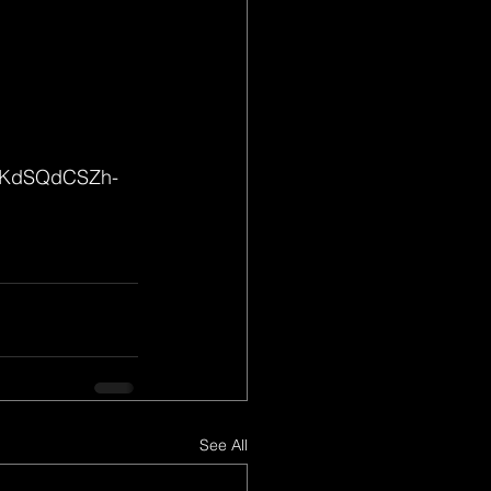
TfKdSQdCSZh-
See All