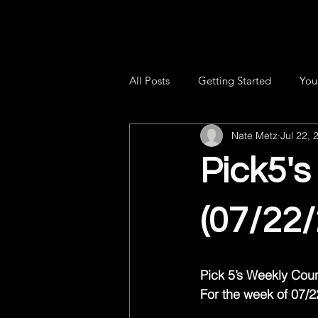
All Posts
Getting Started
You
Nate Metz
Jul 22, 
Pick5'
(07/22
Pick 5’s Weekly Co
For the week of 07/