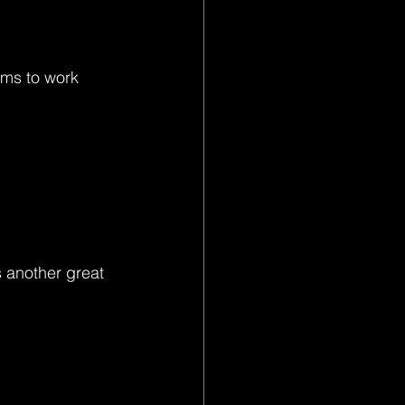
ems to work 
 another great 