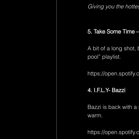
Giving you the hottes
5. Take Some Time –
A bit of a long shot,
pool” playlist.
https://open.spoti
4. I.F.L.Y- Bazzi
Bazzi is back with a 
warm.
https://open.spoti