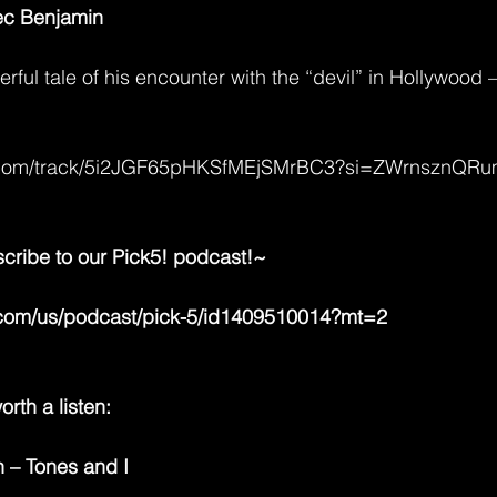
lec Benjamin
rful tale of his encounter with the “devil” in Hollywood –
ify.com/track/5i2JGF65pHKSfMEjSMrBC3?si=ZWrnsznQR
scribe to our Pick5! podcast!~ 
e.com/us/podcast/pick-5/id1409510014?mt=2
rth a listen:
 – Tones and I