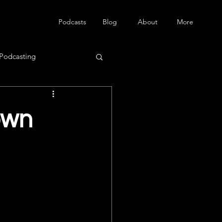
Podcasts
Blog
About
More
Podcasting
own