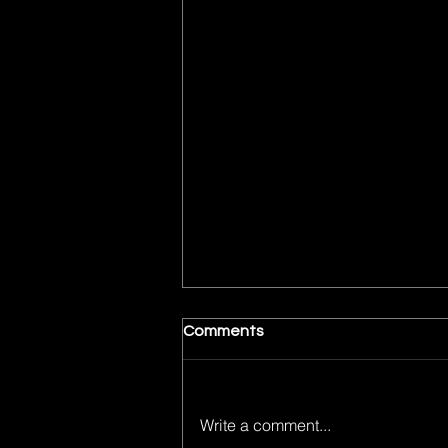
Comments
Write a comment...