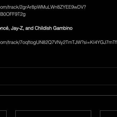
fy.com/track/2grAr8pWMuLWn8ZYEE9wDV?
MB0OFF9T2g
cé, Jay-Z, and Childish Gambino
ify.com/track/7oqftogUN82Q7VNy2TmTJW?si=KI4YGJ7m