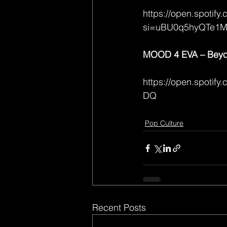
https://open.spoti
si=uBU0q5hyQTe1
MOOD 4 EVA – Beyon
https://open.spot
DQ
Pop Culture
Recent Posts