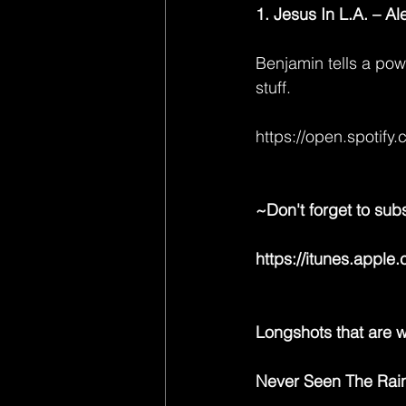
1. Jesus In L.A. – A
Benjamin tells a powe
stuff.
https://open.spot
~Don't forget to sub
https://itunes.appl
Longshots that are wo
Never Seen The Rain