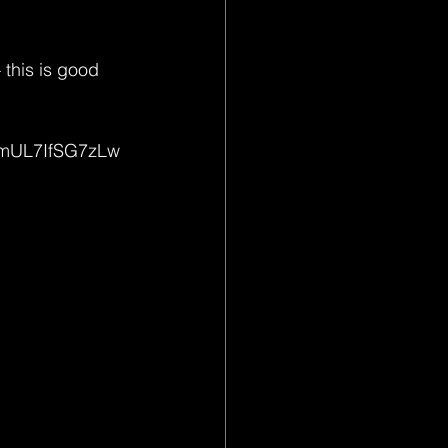
 this is good 
umUL7IfSG7zLw