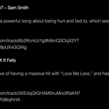
p? – Sam Smith
a powerful song about being hurt and lied to, which se
fy.com/track/6b2RcmUt1g9N9mQ3CbjX2Y?
79pUXxGQWg
ft Felly
ve of having a massive hit with “Love Me Less,” and has
fy.com/track/3XEdqQtGHAM5huMrs3RaKN?
jR3BqfhHA