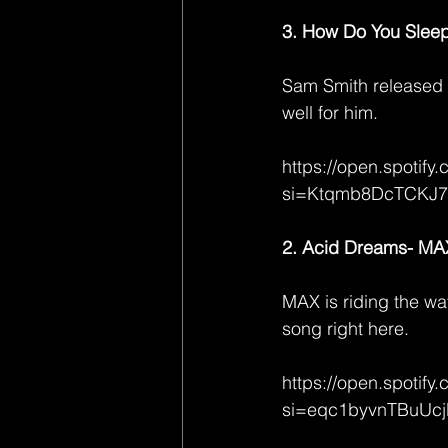
3. How Do You Slee
Sam Smith released 
well for him.
https://open.spoti
si=Ktqmb8DcTCKJ
2. Acid Dreams- MAX 
MAX is riding the wa
song right here.
https://open.spoti
si=eqc1byvnTBuUc