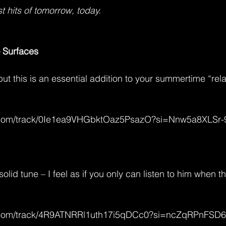
t hits of tomorrow, today.
 Surfaces
 but this is an essential addition to your summertime “rel
fy.com/track/0Ie1ea9VHGbktOaz5PsazO?si=Nnw5a8XLSr
solid tune – I feel as if you only can listen to him when t
fy.com/track/4R9ATNRRl1uth17i5qDCc0?si=ncZqRPnFS