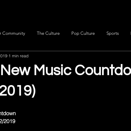
r Community
The Culture
Pop Culture
Sports
2019
1 min read
s New Music Countd
/2019)
untdown
22/2019