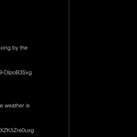
axing by the 
-9-OlpoB3Sxg
he weather is 
D6XZK5Zre0uxg