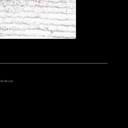
and do not