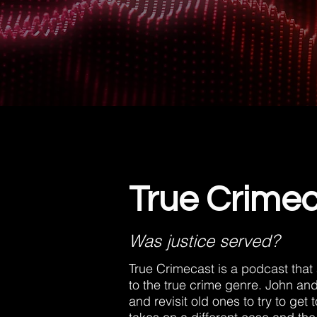
True Crime
Was justice served?
True Crimecast is a podcast that
to the true crime genre. John an
and revisit old ones to try to get