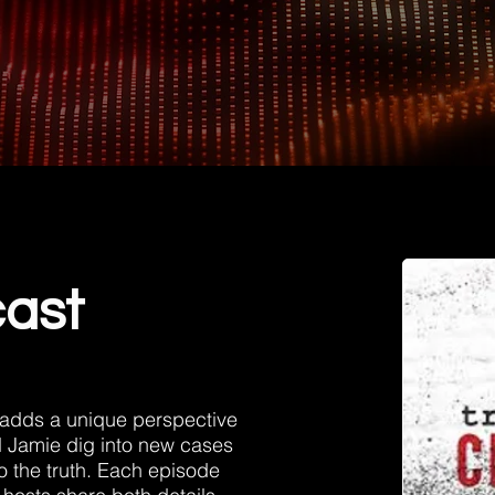
cast
 adds a unique perspective
d Jam
ie dig into new cases
 to the truth. Each episode