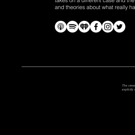
takes on a different case and the
and theories about what really 
The views
explicitl