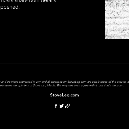
 hosts share both details
happened.
 and opinions expressed in any and all creations on StoveLeg.com are solely those of the creator, 
y represent the opinions of Stove Leg Media.
We may not even agree with it, but that's the point.
StoveLeg.com