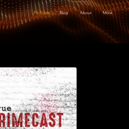
Podcasts
Blog
About
More