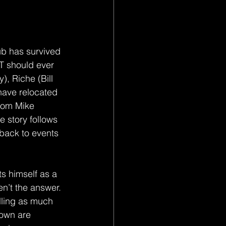
ub has survived 
IT should ever 
, Riche (Bill 
ave relocated 
from Mike 
 story follows 
 back to events 
ts himself as a 
en’t the answer. 
illing as much 
lown are 