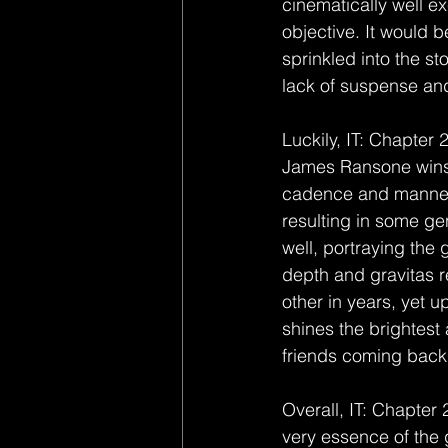
cinematically well exe
objective. It would b
sprinkled into the sto
lack of suspense and
Luckily, IT: Chapter 
James Ransone wins t
cadence and manneris
resulting in some g
well, portraying the 
depth and gravitas r
other in years, yet up
shines the brightes
friends coming back i
Overall, IT: Chapter
very essence of the 