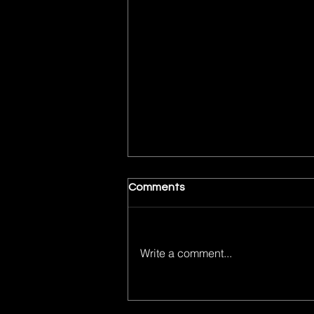
Comments
Write a comment...
Bullet Train is Off the Rails in
all the Right Ways