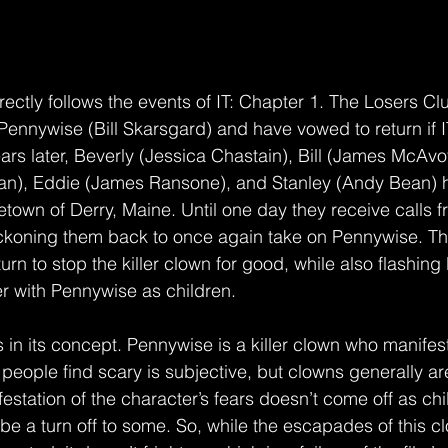
rectly follows the events of IT: Chapter 1. The Losers Cl
 Pennywise (Bill Skarsgard) and have vowed to return if 
rs later, Beverly (Jessica Chastain), Bill (James McAvoy)
an), Eddie (James Ransone), and Stanley (Andy Bean) h
town of Derry, Maine. Until one day they receive calls 
ckoning them back to once again take on Pennywise. The
urn to stop the killer clown for good, while also flashing
ter with Pennywise as children.
is in its concept. Pennywise is a killer clown who manifes
people find scary is subjective, but clowns generally ar
festation of the character’s fears doesn’t come off as ch
be a turn off to some. So, while the escapades of this c