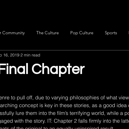
r Community
The Culture
Pop Culture
Sports
p 16, 2019
2 min read
 Final Chapter
genre to pull off, due to varying philosophies of what view
rarching concept is key in these stories, as a good idea
ully lure them into the film’s terrifying world, while a p
ed with the story. IT: Chapter 2 falls firmly into the latte
ts of the original to an equally uninspired result.