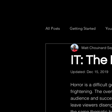
All Posts
Getting Started
You
Matt Chouinard
Se
IT: The
Updated:
Dec 15, 2019
Horror is a difficult 
frightening. The ove
audience and successf
leave viewers disengag
the same thematic bea