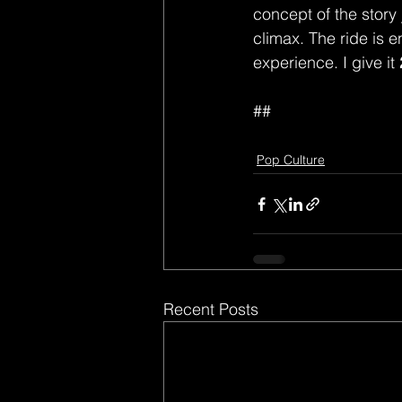
concept of the story
climax. The ride is e
experience. I give it 
##
Pop Culture
Recent Posts