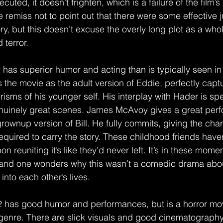
cuted, it doesn’t frighten, which is a failure of the film’s
e remiss not to point out that there were some effective
ry, but this doesn’t excuse the overly long plot as a whole
 terror.
2 has superior humor and acting than is typically seen in 
he movie as the adult version of Eddie, perfectly captu
ms of his younger self. His interplay with Hader is spe
enuinely great scenes. James McAvoy gives a great per
grownup version of Bill. He fully commits, giving the char
equired to carry the story. These childhood friends have
on reuniting it’s like they’d never left. It’s in these momen
t and one wonders why this wasn’t a comedic drama abo
nto each other’s lives.
 2 has good humor and performances, but is a horror mov
genre. There are slick visuals and good cinematography,