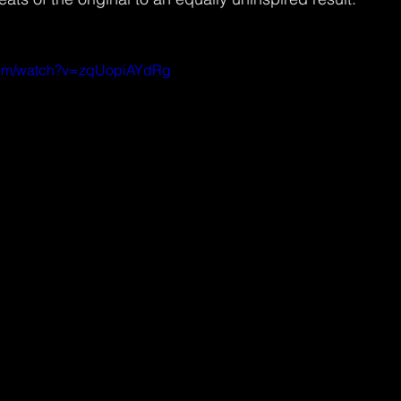
.com/watch?v=zqUopiAYdRg