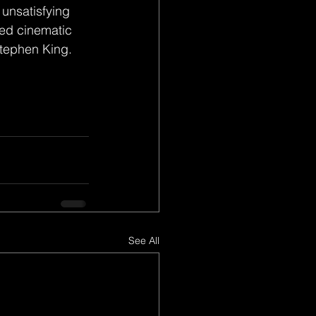
 unsatisfying 
nded cinematic 
Stephen King.
See All