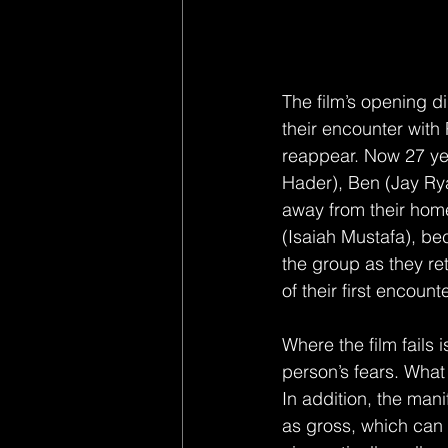
The film’s opening di
their encounter with
reappear. Now 27 yea
Hader), Ben (Jay Ry
away from their home
(Isaiah Mustafa), be
the group as they ret
of their first encoun
Where the film fails 
person’s fears. What 
In addition, the mani
as gross, which can 