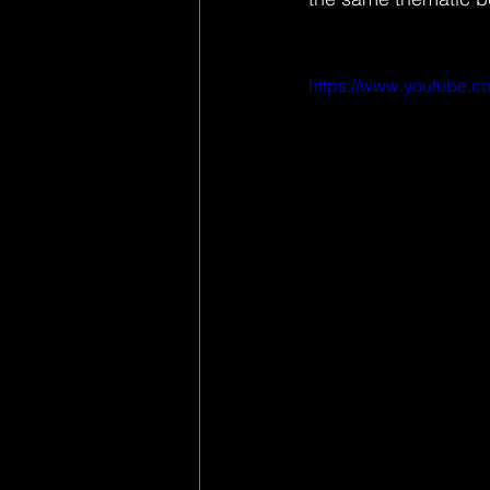
https://www.youtube