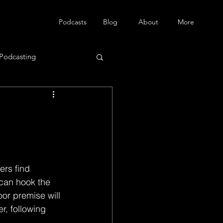
Podcasts
Blog
About
More
Podcasting
ers find 
 can hook the 
oor premise will 
r, following 