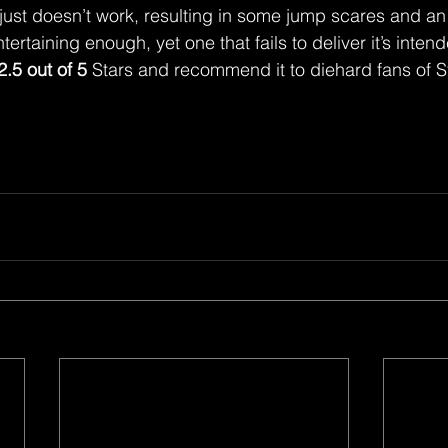
 just doesn’t work, resulting in some jump scares and an
ntertaining enough, yet one that fails to deliver it’s inte
2.5 out of 5
 Stars and recommend it to diehard fans of 