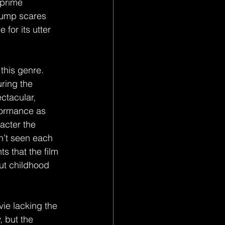
 prime 
 jump scares 
 for its utter 
this genre. 
ring the 
ctacular, 
formance as 
acter the 
n’t seen each 
ts that the film 
ut childhood 
ie lacking the 
 but the 