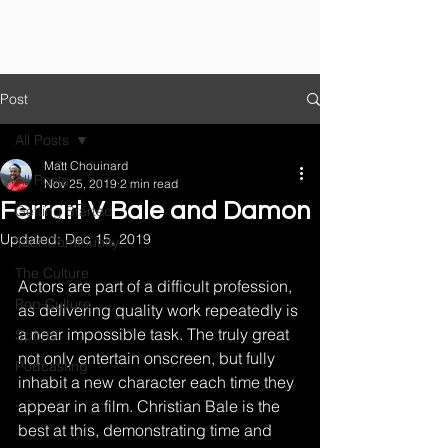
Post
All Posts
Matt Chouinard
All Posts
Nov 25, 2019
2 min read
Ferrari V Bale and Damon
Getting Started
Updated:
Dec 15, 2019
Your Community
The Culture
Actors are part of a difficult profession, 
Pop Culture
as delivering quality work repeatedly is 
a near impossible task. The truly great 
Sports
not only entertain onscreen, but fully 
Podcasting
inhabit a new character each time they 
appear in a film. Christian Bale is the 
best at this, demonstrating time and 