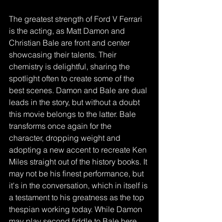
The greatest strength of Ford V Ferrari 
is the acting, as Matt Damon and 
Christian Bale are front and center 
showcasing their talents. Their 
chemistry is delightful, sharing the 
spotlight often to create some of the 
best scenes. Damon and Bale are dual 
leads in the story, but without a doubt 
this movie belongs to the latter. Bale 
transforms once again for the 
character, dropping weight and 
adopting a new accent to recreate Ken 
Miles straight out of the history books. It 
may not be his finest performance, but 
it's in the conversation, which in itself is 
a testament to his greatness as the top 
thespian working today. While Damon 
may play second fiddle to Bale here, 