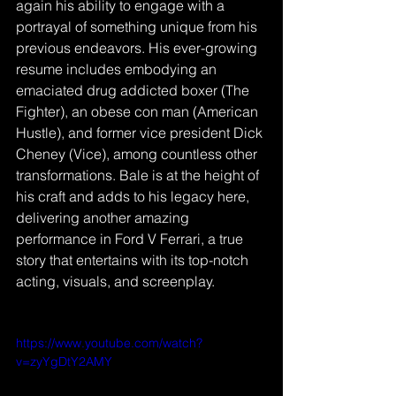
again his ability to engage with a 
portrayal of something unique from his 
previous endeavors. His ever-growing 
resume includes embodying an 
emaciated drug addicted boxer (The 
Fighter), an obese con man (American 
Hustle), and former vice president Dick 
Cheney (Vice), among countless other 
transformations. Bale is at the height of 
his craft and adds to his legacy here, 
delivering another amazing 
performance in Ford V Ferrari, a true 
story that entertains with its top-notch 
acting, visuals, and screenplay.
https://www.youtube.com/watch?
v=zyYgDtY2AMY