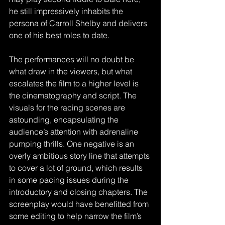
he still impressively inhabits the 
persona of Carroll Shelby and delivers 
one of his best roles to date.
The performances will no doubt be 
what draw in the viewers, but what 
escalates the film to a higher level is 
the cinematography and script. The 
visuals for the racing scenes are 
astounding, encapsulating the 
audience’s attention with adrenaline 
pumping thrills. One negative is an 
overly ambitious story line that attempts 
to cover a lot of ground, which results 
in some pacing issues during the 
introductory and closing chapters. The 
screenplay would have benefitted from 
some editing to help narrow the film’s 