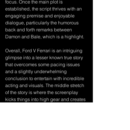
focus. Once the main plot is 
established, the script thrives with an 
engaging premise and enjoyable 
dialogue, particularly the humorous 
back and forth remarks between 
Damon and Bale, which is a highlight.
Overall, Ford V Ferrari is an intriguing 
glimpse into a lesser known true story 
that overcomes some pacing issues 
and a slightly underwhelming 
conclusion to entertain with incredible 
acting and visuals. The middle stretch 
of the story is where the screenplay 
kicks things into high gear and creates 
a ride that fires on all cylinders. I give it 
4 out of 5 Stars and recommend it to 
anyone interested in racecars, the 
actors involved, or simply a good story.