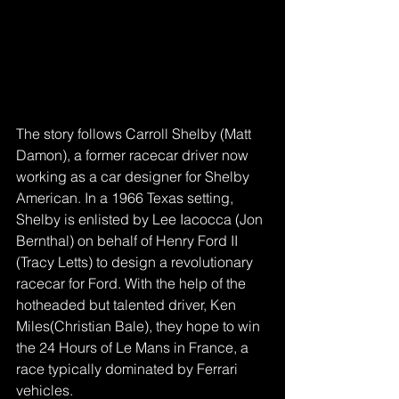
The story follows Carroll Shelby (Matt 
Damon), a former racecar driver now 
working as a car designer for Shelby 
American. In a 1966 Texas setting, 
Shelby is enlisted by Lee Iacocca (Jon 
Bernthal) on behalf of Henry Ford II 
(Tracy Letts) to design a revolutionary 
racecar for Ford. With the help of the 
hotheaded but talented driver, Ken 
Miles(Christian Bale), they hope to win 
the 24 Hours of Le Mans in France, a 
race typically dominated by Ferrari 
vehicles.