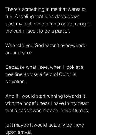
There’s something in me that wants to 
run. A feeling that runs deep down 
past my feet into the roots and amongst 
the earth I seek to be a part of.
Who told you God wasn’t everywhere 
around you?
Because what I see, when I look at a 
tree line across a field of Color, is 
salvation.
And if I would start running towards it 
with the hopefulness I have in my heart 
that a secret was hidden in the stumps,
just maybe it would actually be there 
upon arrival.