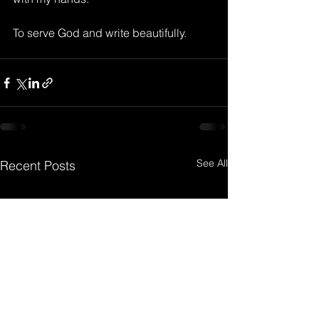
To serve God and write beautifully.
See All
Recent Posts