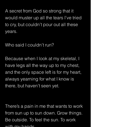
A secret from God so strong that it 
would muster up all the tears I’ve tried 
to cry, but couldn’t pour out all these 
years.
Who said I couldn’t run?
Because when I look at my skeletal, I 
have legs all the way up to my chest, 
and the only space left is for my heart, 
always yearning for what I know is 
there, but haven’t seen yet.
There’s a pain in me that wants to work 
from sun up to sun down. Grow things. 
Be outside. To feel the sun. To work 
with my hands.