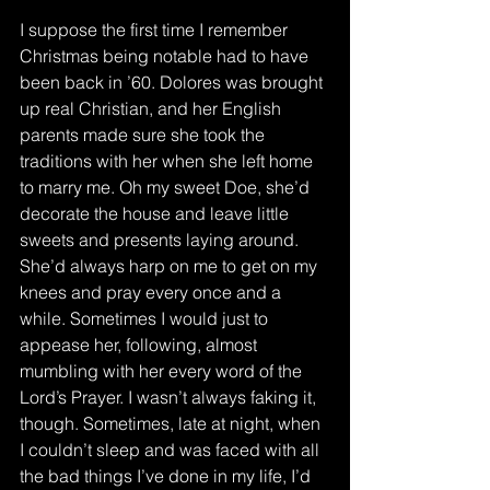
I suppose the first time I remember 
Christmas being notable had to have 
been back in ’60. Dolores was brought 
up real Christian, and her English 
parents made sure she took the 
traditions with her when she left home 
to marry me. Oh my sweet Doe, she’d 
decorate the house and leave little 
sweets and presents laying around.  
She’d always harp on me to get on my 
knees and pray every once and a 
while. Sometimes I would just to 
appease her, following, almost 
mumbling with her every word of the 
Lord’s Prayer. I wasn’t always faking it, 
though. Sometimes, late at night, when 
I couldn’t sleep and was faced with all 
the bad things I’ve done in my life, I’d 