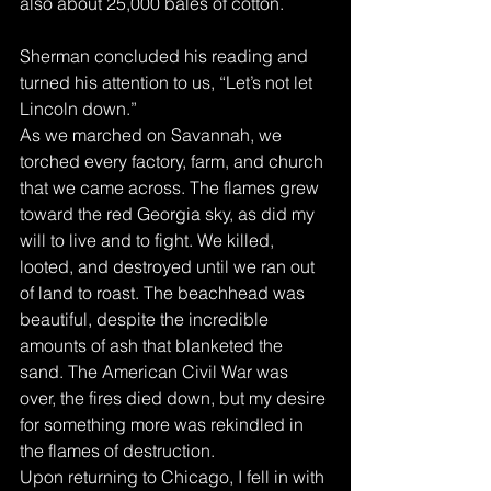
also about 25,000 bales of cotton.
Sherman concluded his reading and 
turned his attention to us, “Let’s not let 
Lincoln down.”
As we marched on Savannah, we 
torched every factory, farm, and church 
that we came across. The flames grew 
toward the red Georgia sky, as did my 
will to live and to fight. We killed, 
looted, and destroyed until we ran out 
of land to roast. The beachhead was 
beautiful, despite the incredible 
amounts of ash that blanketed the 
sand. The American Civil War was 
over, the fires died down, but my desire 
for something more was rekindled in 
the flames of destruction.
Upon returning to Chicago, I fell in with 