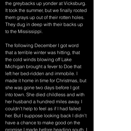
the greybacks up yonder at Vicksburg.
It took the summer, but we finally rooted 
them grays up out of their rotten holes. 
They dug in deep with their backs up 
to the Mississippi.
The following December I got word 
that a terrible winter was hitting, that 
the cold winds blowing off Lake 
Michigan brought a fever to Doe that 
left her bed-ridden and immobile. I 
made it home in time for Christmas, but 
she was gone two days before I got 
into town. She died childless and with 
her husband a hundred miles away. I 
couldn’t help to feel as if I had failed 
her. But I suppose looking back I didn’t 
have a chance to make good on the 
promise I made before heading south. I 