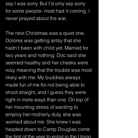
say I was sorry. But I’d only say sorry 
for some people- most had it coming. I 
never prayed about the war.
The next Christmas was a quiet one. 
Dolores was getting antsy that she 
hadn’t been with child yet. Married for 
two years and nothing. Doc said she 
seemed healthy and her cheeks were 
rosy, meaning that the trouble was most 
likely with me. My buddies always 
made fun of me for not being able to 
shoot straight, and I guess they were 
right in more ways than one. On top of 
her mounting stress of wanting to 
employ her motherly duty, she was 
worried about me. She knew I was 
headed down to Camp Douglas come 
the first of the year to enlist in the Union 