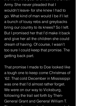
Army. She never pleaded that I 
wouldn’t leave- for she knew I had to 
go. What kind of man would I be if I let 
a bunch of lousy rebs and greybacks 
bring our country to its knees? So I left. 
But I promised her that I’d make it back 
and give her all the children she could 
dream of having. Of course, I wasn’t 
too sure I could keep that promise. The 
getting back part.
That promise I made to Doe looked like 
a tough one to keep come Christmas of 
‘62. That cold December in Mississippi 
was one that I’d almost rather forget. 
We were on our way to Vicksburg, 
following the trail set forth by Then-
General Grant and General William T. 