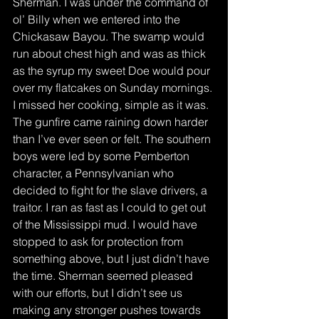
Sherman. I was under the command of 
ol’ Billy when we entered into the 
Chickasaw Bayou. The swamp would 
run about chest high and was as thick 
as the syrup my sweet Doe would pour 
over my flatcakes on Sunday mornings. 
I missed her cooking, simple as it was. 
The gunfire came raining down harder 
than I’ve ever seen or felt. The southern 
boys were led by some Pemberton 
character, a Pennsylvanian who 
decided to fight for the slave drivers, a 
traitor. I ran as fast as I could to get out 
of the Mississippi mud. I would have 
stopped to ask for protection from 
something above, but I just didn’t have 
the time. Sherman seemed pleased 
with our efforts, but I didn’t see us 
making any stronger pushes towards 