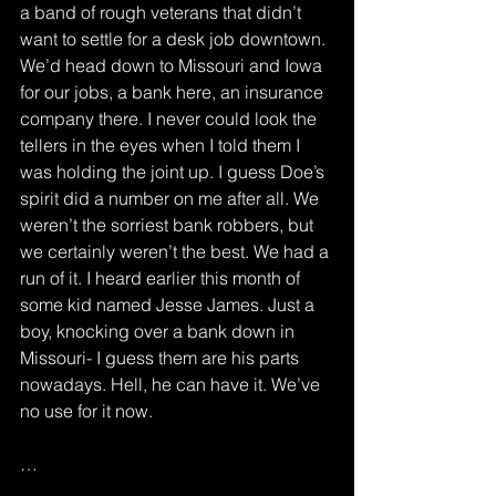
a band of rough veterans that didn’t 
want to settle for a desk job downtown. 
We’d head down to Missouri and Iowa 
for our jobs, a bank here, an insurance 
company there. I never could look the 
tellers in the eyes when I told them I 
was holding the joint up. I guess Doe’s 
spirit did a number on me after all. We 
weren’t the sorriest bank robbers, but 
we certainly weren’t the best. We had a 
run of it. I heard earlier this month of 
some kid named Jesse James. Just a 
boy, knocking over a bank down in 
Missouri- I guess them are his parts 
nowadays. Hell, he can have it. We’ve 
no use for it now.
…