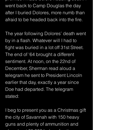
went back to Camp Douglas the day 
after I buried Dolores, more numb than 
afraid to be headed back into the fire.
The year following Dolores’ death went 
by in a flash. Whatever will I had to 
fight was buried in a lot off 31st Street. 
The end of ‘64 brought a different 
sentiment. At noon, on the 22nd of 
December, Sherman read aloud a 
telegram he sent to President Lincoln 
earlier that day, exactly a year since 
Doe had departed. The telegram 
stated:
I beg to present you as a Christmas gift 
the city of Savannah with 150 heavy 
guns and plenty of ammunition and 