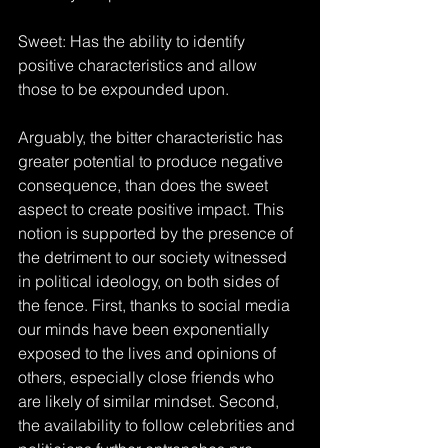
Sweet: Has the ability to identify 
positive characteristics and allow 
those to be expounded upon.
Arguably, the bitter characteristic has 
greater potential to produce negative 
consequence, than does the sweet 
aspect to create positive impact. This 
notion is supported by the presence of 
the detriment to our society witnessed 
in political ideology, on both sides of 
the fence. First, thanks to social media 
our minds have been exponentially 
exposed to the lives and opinions of 
others, especially close friends who 
are likely of similar mindset. Second, 
the availability to follow celebrities and 