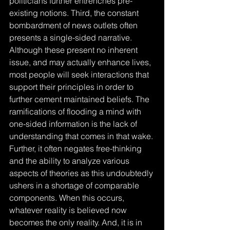
politicians further entrenches pre-
existing notions. Third, the constant 
bombardment of news outlets often 
presents a single-sided narrative. 
Although these present no inherent 
issue, and may actually enhance lives, 
most people will seek interactions that 
support their principles in order to 
further cement maintained beliefs. The 
ramifications of flooding a mind with 
one-sided information is the lack of 
understanding that comes in that wake. 
Further, it often negates free-thinking 
and the ability to analyze various 
aspects of theories as this undoubtedly 
ushers in a shortage of comparable 
components. When this occurs, 
whatever reality is believed now 
becomes the only reality. And, it is in 