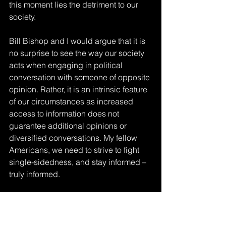
this moment lies the detriment to our 
society.
Bill Bishop and I would argue that it is 
no surprise to see the way our society 
acts when engaging in political 
conversation with someone of opposite 
opinion. Rather, it is an intrinsic feature 
of our circumstances as increased 
access to information does not 
guarantee additional opinions or 
diversified conversations. My fellow 
Americans, we need to strive to fight 
single-sidedness, and stay informed – 
truly informed.
The Culture