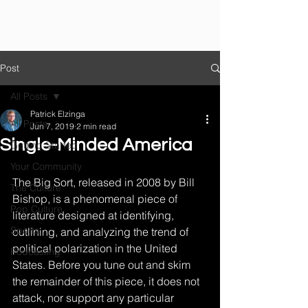
Post
All Posts
Patrick Elzinga
All Posts
Jun 7, 2019
2 min read
Single-Minded America
Getting Started
Your Community
The Big Sort, released in 2008 by Bill 
The Culture
Bishop, is a phenomenal piece of 
Pop Culture
literature designed at identifying, 
Sports
outlining, and analyzing the trend of 
political polarization in the United 
Podcasting
States. Before you tune out and skim 
the remainder of this piece, it does not 
attack, nor support any particular 