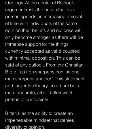
ideology. At the center of Bishop’s 
argument rests the notion that as a 
person spends an increasing amount 
of time with individuals of the same 
opinion their beliefs and outlooks will 
only become stronger, as there will be 
immense support for the things 
currently accepted as valid coupled 
with minimal opposition. This can be 
said of any outlook. From the Christian 
Bible, “as iron sharpens iron, so one 
man sharpens another.” This statement, 
and larger the theory, could not be a 
more accurate, albeit bittersweet, 
portion of our society.
Bitter: Has the ability to create an 
impenetrable mindset that denies 
diversity of opinion.