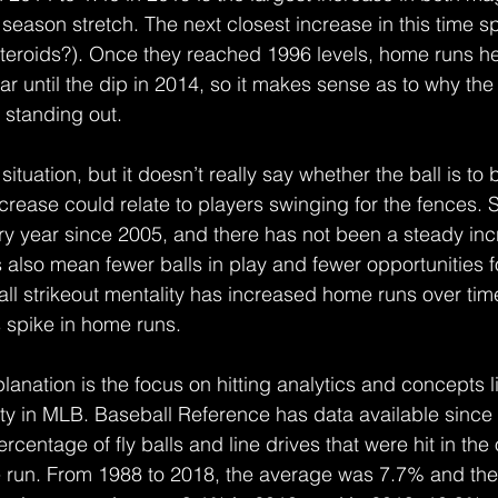
 season stretch. The next closest increase in this time
teroids?). Once they reached 1996 levels, home runs he
ar until the dip in 2014, so it makes sense as to why th
 standing out.
situation, but it doesn’t really say whether the ball is to 
crease could relate to players swinging for the fences. 
ry year since 2005, and there has not been a steady in
s also mean fewer balls in play and fewer opportunities 
rall strikeout mentality has increased home runs over time,
s spike in home runs.
lanation is the focus on hitting analytics and concepts l
ity in MLB. Baseball Reference has data available since 
rcentage of fly balls and line drives that were hit in the o
 run. From 1988 to 2018, the average was 7.7% and t