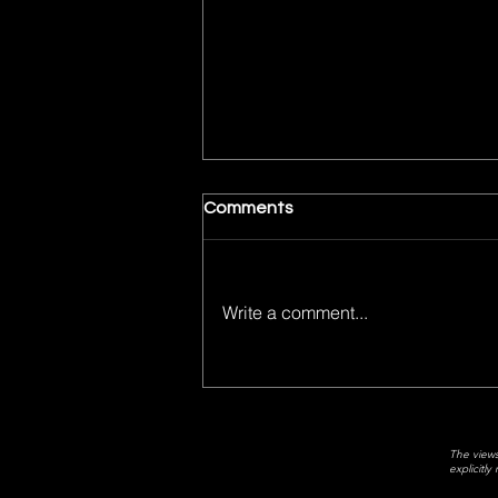
Week 6 Fantasy Football
Comments
Love/Hate
Week 6 Fantasy Football Picks
Write a comment...
The views
explicitl