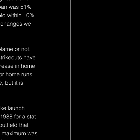
 span was 51% 
ld within 10% 
e changes we 
blame or not. 
Strikeouts have 
crease in home 
for home runs. 
 but it is 
ike launch 
1988 for a stat 
utfield that 
he maximum was 