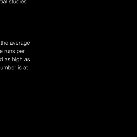
ial studies 
t the average 
 runs per 
d as high as 
umber is at 