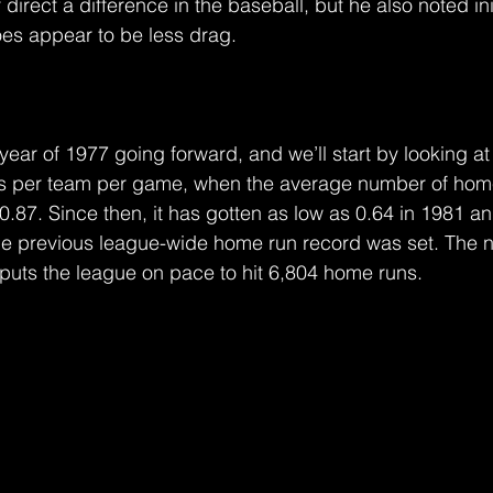
direct a difference in the baseball, but he also noted init
es appear to be less drag.
year of 1977 going forward, and we’ll start by looking a
s per team per game, when the average number of home
87. Since then, it has gotten as low as 0.64 in 1981 an
he previous league-wide home run record was set. The n
 puts the league on pace to hit 6,804 home runs.