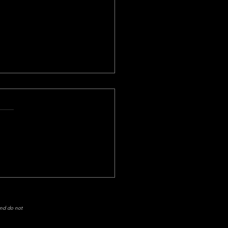
Another Tease!
week's game didn’t turn out
I wanted it to. The Atlanta
ons made the Tennessee
s quarterback, Marcus
ta,...
and do not