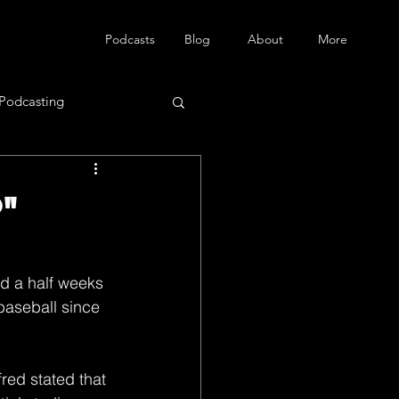
Podcasts
Blog
About
More
Podcasting
"
d a half weeks 
baseball since 
red stated that 