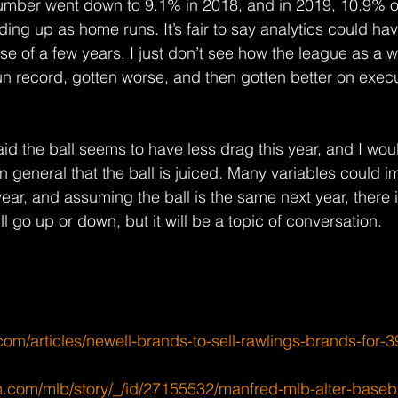
umber went down to 9.1% in 2018, and in 2019, 10.9% of
nding up as home runs. It’s fair to say analytics could ha
se of a few years. I just don’t see how the league as a 
n record, gotten worse, and then gotten better on exec
d the ball seems to have less drag this year, and I woul
in general that the ball is juiced. Many variables could 
year, and assuming the ball is the same next year, there is 
ll go up or down, but it will be a topic of conversation.
om/articles/newell-brands-to-sell-rawlings-brands-for-39
.com/mlb/story/_/id/27155532/manfred-mlb-alter-baseb