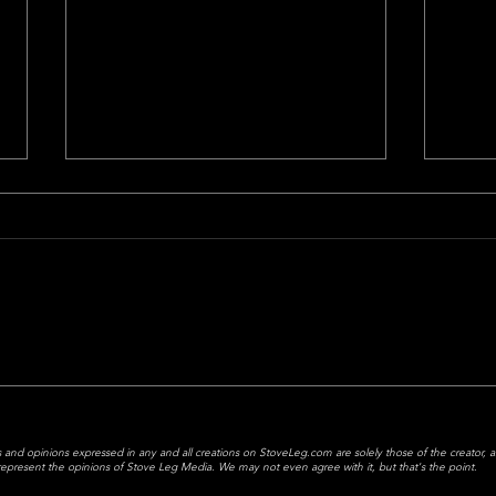
Game Of The Week = Bet Of
Not 
The Week
Last 
The game of the week is the bet
the way 
of the week- let's make some
Falc
cash.
Titan
Mariot
 and opinions expressed in any and all creations on StoveLeg.com are solely those of the creator, 
y represent the opinions of Stove Leg Media.
We may not even agree with it, but that's the point.