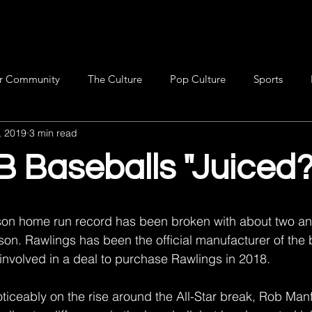
r Community
The Culture
Pop Culture
Sports
, 2019
3 min read
 Baseballs "Juiced?
on home run record has been broken with about two an
son. Rawlings has been the official manufacturer of the 
nvolved in a deal to purchase Rawlings in 2018.
ticeably on the rise around the All-Star break, Rob Manf