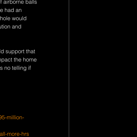
 airborne balls 
ve had an 
whole would 
ution and 
d support that 
impact the home 
no telling if 
5-million-
all-more-hrs