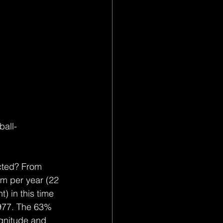
all-
icted? From 
am per year (22 
) in this time 
1977. The 63% 
agnitude and 