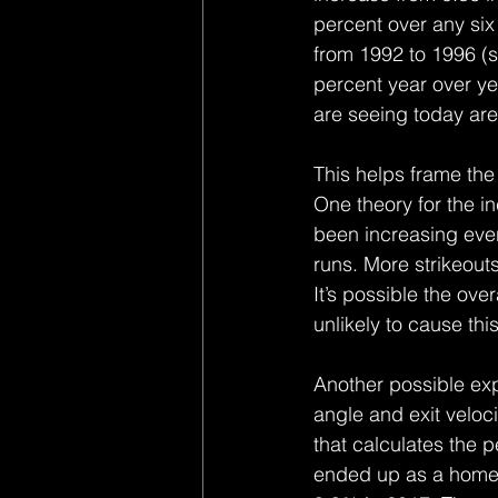
percent over any six
from 1992 to 1996 (s
percent year over ye
are seeing today are
This helps frame the 
One theory for the in
been increasing eve
runs. More strikeout
It’s possible the ove
unlikely to cause thi
Another possible exp
angle and exit veloc
that calculates the pe
ended up as a home