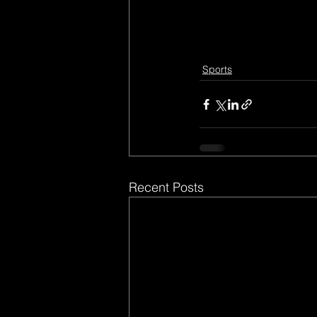
Sports
Recent Posts