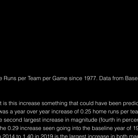
e Runs per Team per Game since 1977. Data from Baseb
ut is this increase something that could have been pred
was a year over year increase of 0.25 home runs per te
e second largest increase in magnitude (fourth in percent
the 0.29 increase seen going into the baseline year of 
n 2014 to 1.40 in 2019 is the largest increase in both m