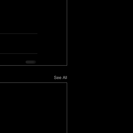
See All