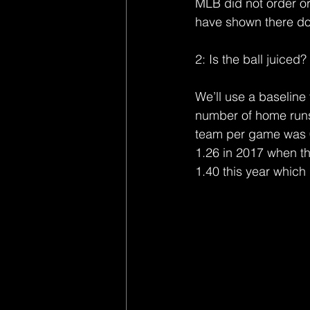
MLB did not order or 
have shown there do
2: Is the ball juiced?
We’ll use a baseline 
number of home run
team per game was 0.
1.26 in 2017 when t
1.40 this year which