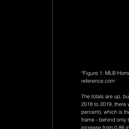
*Figure 1: MLB Hom
reference.com
The totals are up, b
2018 to 2019, there 
percent), which is th
frame - behind only 
increase from 0.86 i