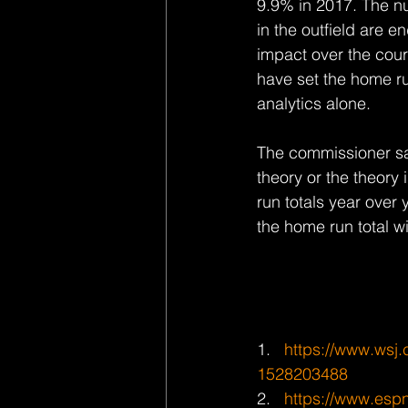
9.9% in 2017. The n
in the outfield are e
impact over the cour
have set the home ru
analytics alone.
The commissioner sai
theory or the theory 
run totals year over 
the home run total wi
1.   
https://www.wsj.c
1528203488
2.   
https://www.espn