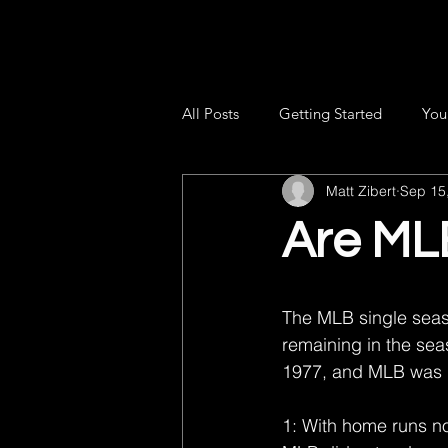
All Posts
Getting Started
You
Matt Zibert
Sep 15
Are MLB
The MLB single seas
remaining in the sea
1977, and MLB was i
1: With home runs no