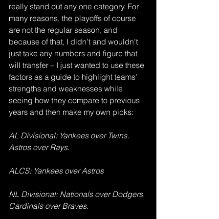
really stand out any one category. For 
many reasons, the playoffs of course 
are not the regular season, and 
because of that, I didn’t and wouldn’t 
just take any numbers and figure that 
will transfer – I just wanted to use these 
factors as a guide to highlight teams’ 
strengths and weaknesses while 
seeing how they compare to previous 
years and then make my own picks:
AL Divisional: Yankees over Twins. 
Astros over Rays.
ALCS: Yankees over Astros
NL Divisional: Nationals over Dodgers. 
Cardinals over Braves.