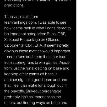
predictions.
Thanks to stats from 
teamrankings.com, I was able to see 
how teams rank in what I considered to 
be important categories: Runs, OBP, 
Strikeout Percentage on Offense, 
Opponents’ OBP, ERA. It seems pretty 
obvious these metrics would important 
– score runs and keep the other team 
from scoring runs to win games. Aside 
from just the runs, getting on base and 
keeping other teams off base is 
another sign of a good team and one 
that I feel can make for a tough out in 
the playoffs. Strikeout percentage 
probably isn’t as important as the 
others, but finding ways on base and 