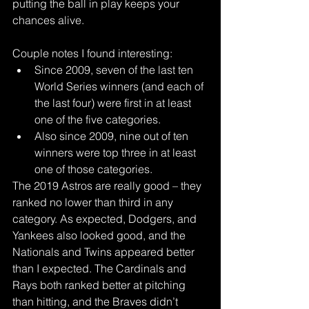
putting the ball in play keeps your 
chances alive.
Couple notes I found interesting: 
Since 2009, seven of the last ten 
World Series winners (and each of 
the last four) were first in at least 
one of the five categories.  
Also since 2009, nine out of ten 
winners were top three in at least 
one of those categories. 
The 2019 Astros are really good – they 
ranked no lower than third in any 
category. As expected, Dodgers, and 
Yankees also looked good, and the 
Nationals and Twins appeared better 
than I expected. The Cardinals and 
Rays both ranked better at pitching 
than hitting, and the Braves didn’t 