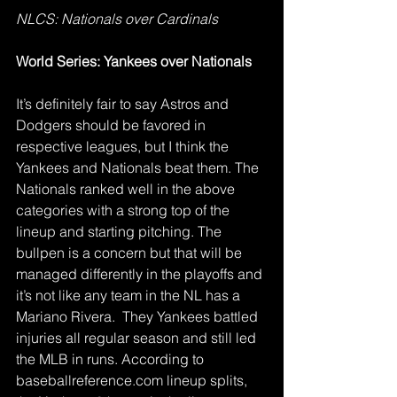
NLCS: Nationals over Cardinals
World Series: Yankees over Nationals
It’s definitely fair to say Astros and 
Dodgers should be favored in 
respective leagues, but I think the 
Yankees and Nationals beat them. The 
Nationals ranked well in the above 
categories with a strong top of the 
lineup and starting pitching. The 
bullpen is a concern but that will be 
managed differently in the playoffs and 
it’s not like any team in the NL has a 
Mariano Rivera.  They Yankees battled 
injuries all regular season and still led 
the MLB in runs. According to 
baseballreference.com lineup splits, 