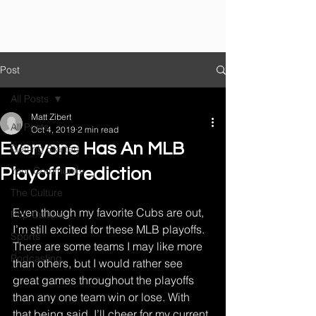
Post
All Posts
Matt Zibert
All Posts
Oct 4, 2019
2 min read
Everyone Has An MLB
Getting Started
Your Community
Playoff Prediction
The Culture
Even though my favorite Cubs are out, 
Pop Culture
I’m still excited for these MLB playoffs. 
Sports
There are some teams I may like more 
Podcasting
than others, but I would rather see 
great games throughout the playoffs 
than any one team win or lose. With 
that being said, I’ll cheer for my current 