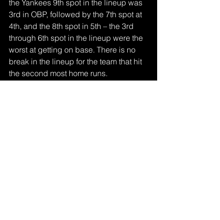
the Yankees 9th spot in the lineup was 
3rd in OBP, followed by the 7th spot at 
4th, and the 8th spot in 5th – the 3rd 
through 6th spot in the lineup were the 
worst at getting on base. There is no 
break in the lineup for the team that hit 
the second most home runs. 
Combining the lineup depth and home 
runs with a deep bullpen, the Yankees 
are my pick to win the World Series.
Sports
See All
Recent Posts