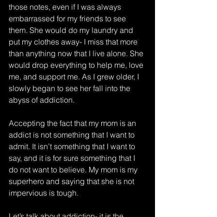
those notes, even if I was always 
embarrassed for my friends to see 
them. She would do my laundry and 
put my clothes away- I miss that more 
than anything now that I live alone. She 
would drop everything to help me, love 
me, and support me. As I grew older, I 
slowly began to see her fall into the 
abyss of addiction. 
Accepting the fact that my mom is an 
addict is not something that I want to 
admit. It isn’t something that I want to 
say, and it is for sure something that I 
do not want to believe. My mom is my 
superhero and saying that she is not 
impervious is tough. 
Let’s talk about addiction- it is the 