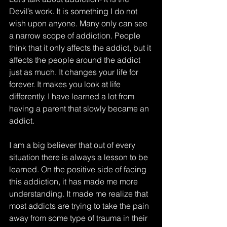
Devil’s work. It is something I do not 
wish upon anyone. Many only can see 
a narrow scope of addiction. People 
think that it only affects the addict, but it 
affects the people around the addict 
just as much. It changes your life for 
forever. It makes you look at life 
differently. I have learned a lot from 
having a parent that slowly became an 
addict. 
I am a big believer that out of every 
situation there is always a lesson to be 
learned. On the positive side of facing 
this addiction, it has made me more 
understanding. It made me realize that 
most addicts are trying to take the pain 
away from some type of trauma in their 