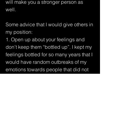
will make you a stronger person as 
well. 
Some advice that I would give others in 
my position:
1. Open up about your feelings and 
don’t keep them “bottled up”. I kept my 
feelings bottled for so many years that I 
would have random outbreaks of my 
emotions towards people that did not 
deserve it. 
2. Figure out why the person is 
addicted to their drug. It will give you a 
lot of peace and understanding of why 
they do what they do. 
3. You only get one set of parents, so 
love them unconditionally. 
4. I know it is mentally draining, so find 
your happy place. Something you can 