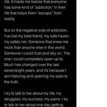
life. It made me realize that everyone 
has some kind of “addiction” in their 
life that helps them “escape” from 
reality.
But on the negative side of addiction, 
I’ve lost my best friend, my safe haven, 
my safety net. Someone that knew me 
more than anyone else in this world. 
Someone I could trust and rely on. The 
one I could completely open up to. 
Much has changed over the last 
seven/eight years, and it’s because I 
am maturing and opening my eyes to 
the truth.  
I try to talk to her about my life, my 
struggles, my success, my pains. I try 
to talk to her about one day getting 