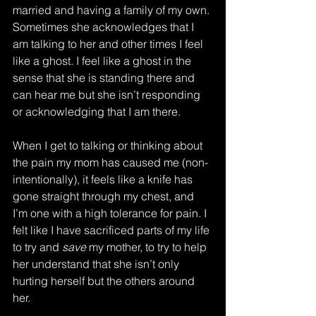
married and having a family of my own. 
Sometimes she acknowledges that I 
am talking to her and other times I feel 
like a ghost. I feel like a ghost in the 
sense that she is standing there and 
can hear me but she isn’t responding 
or acknowledging that I am there. 
When I get to talking or thinking about 
the pain my mom has caused me (non-
intentionally), it feels like a knife has 
gone straight through my chest, and 
I’m one with a high tolerance for pain. I 
felt like I have sacrificed parts of my life 
to try and 
save
 my mother, to try to help 
her understand that she isn’t only 
hurting herself but the others around 
her. 