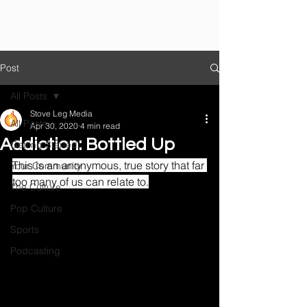
Post
All Posts
Stove Leg Media
All Posts
Apr 30, 2020
4 min read
Addiction: Bottled Up
Getting Started
This is an anonymous, true story that far 
Your Community
too many of us can relate to.
The Culture
Pop Culture
Sports
Podcasting