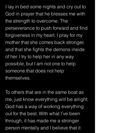
I lay in bed some nights and cry out to 
God in prayer that he blesses me with 
the strength to overcome. The 
perseverance to push forward and find 
forgiveness in my heart. I pray for my 
mother that she comes back stronger, 
and that she fights the demons inside 
of her. I try to help her in any way 
possible, but I am not one to help 
someone that does not help 
themselves. 
To others that are in the same boat as 
me, just know everything will be alright. 
God has a way of working everything 
out for the best. With what I’ve been 
through, it has made me a stronger 
person mentally and I believe that it 