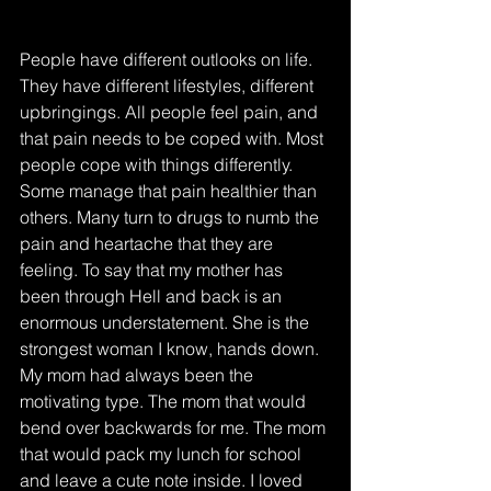
People have different outlooks on life. 
They have different lifestyles, different 
upbringings. All people feel pain, and 
that pain needs to be coped with. Most 
people cope with things differently. 
Some manage that pain healthier than 
others. Many turn to drugs to numb the 
pain and heartache that they are 
feeling. To say that my mother has 
been through Hell and back is an 
enormous understatement. She is the 
strongest woman I know, hands down.
My mom had always been the 
motivating type. The mom that would 
bend over backwards for me. The mom 
that would pack my lunch for school 
and leave a cute note inside. I loved 