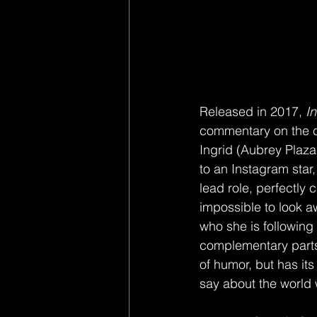
Released in 2017, 
I
commentary on the c
Ingrid (Aubrey Plaza
to an Instagram star
lead role, perfectly c
impossible to look aw
who she is following 
complementary parts,
of humor, but has it
say about the world w