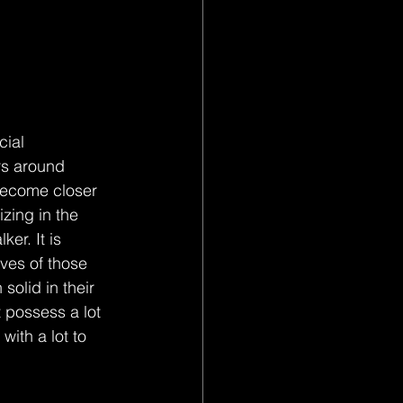
cial 
rs around 
become closer 
zing in the 
er. It is 
ives of those 
olid in their 
 possess a lot 
ith a lot to 