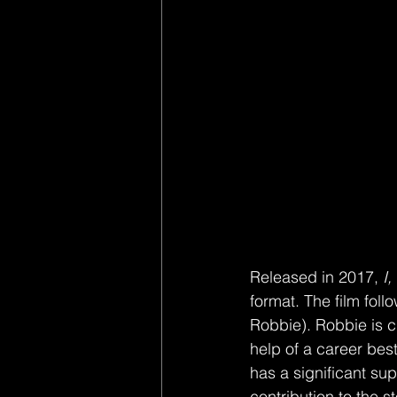
Released in 2017, 
I,
format. The film foll
Robbie). Robbie is cha
help of a career bes
has a significant sup
contribution to the s