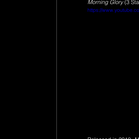
Morning Glory 
(3 Sta
https://www.youtube