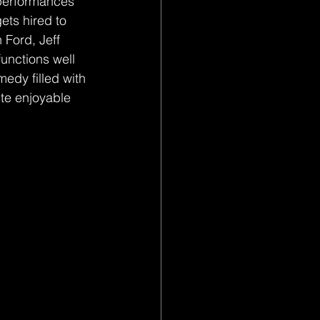
 performances 
ts hired to 
Ford, Jeff 
unctions well 
medy filled with 
te enjoyable 