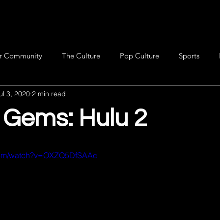
r Community
The Culture
Pop Culture
Sports
ul 3, 2020
2 min read
 Gems: Hulu 2
.com/watch?v=OXZQ5DfSAAc