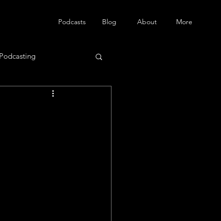
Podcasts
Blog
About
More
Podcasting