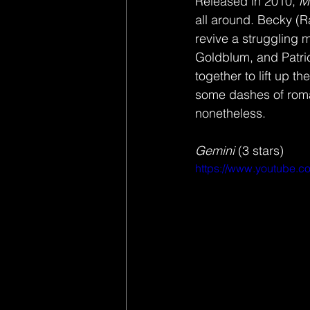
Released in 2010, 
M
all around. Becky (R
revive a struggling
Goldblum, and Patric
together to lift up t
some dashes of roman
nonetheless. 
Gemini 
(3 stars) 
https://www.youtube.