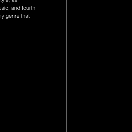
sic, and fourth 
hy genre that 