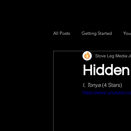
All Posts
Getting Started
You
Stove Leg Media
J
Hidden
I, Tonya 
(4 Stars) 
https://www.youtube