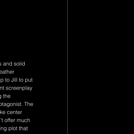
s and solid 
eather 
to Jill to put 
ent screenplay 
g the 
otagonist. The 
ake center 
t offer much 
ng plot that 