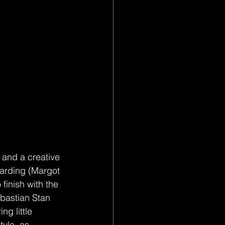
s and a creative 
 Harding (Margot 
 finish with the 
bastian Stan 
g little 
tyle, as 