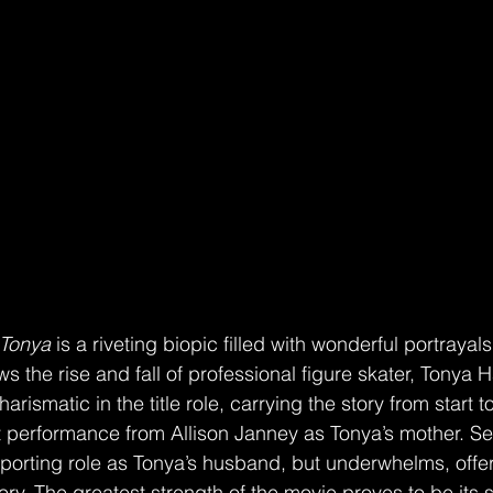
 Tonya
 is a riveting biopic filled with wonderful portrayal
ows the rise and fall of professional figure skater, Tonya
rismatic in the title role, carrying the story from start to
t performance from Allison Janney as Tonya’s mother. Se
porting role as Tonya’s husband, but underwhelms, offerin
tory. The greatest strength of the movie proves to be its s