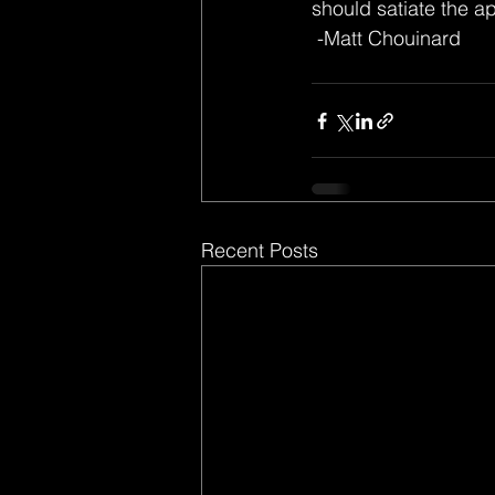
should satiate the ap
 -Matt Chouinard
Recent Posts