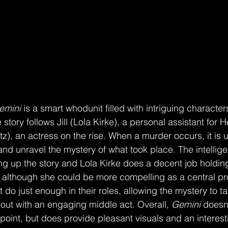
emini 
is a smart whodunit filled with intriguing character
tory follows Jill (Lola Kirke), a personal assistant for H
), an actress on the rise. When a murder occurs, it is up 
and unravel the mystery of what took place. The intellig
ing up the story and Lola Kirke does a decent job holdin
, although she could be more compelling as a central pr
 do just enough in their roles, allowing the mystery to t
 out with an engaging middle act. Overall, 
Gemini 
doesn’
point, but does provide pleasant visuals and an interesti