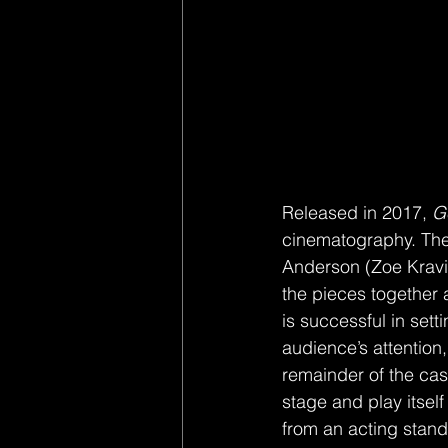
Released in 2017, 
G
cinematography. The s
Anderson (Zoe Kravitz
the pieces together 
is successful in sett
audience’s attention
remainder of the cast
stage and play itself
from an acting stand