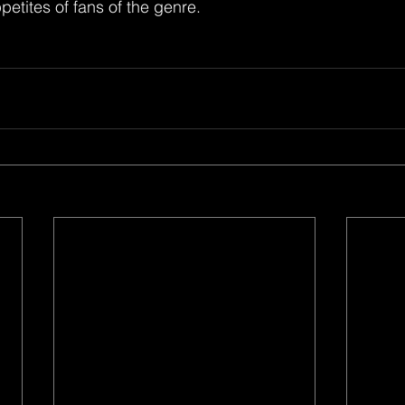
petites of fans of the genre. 