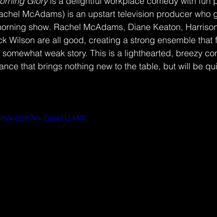
orning Glory 
is a delightful workplace comedy with fun
achel McAdams) is an upstart television producer who ge
 morning show. Rachel McAdams, Diane Keaton, Harrison 
k Wilson are all good, creating a strong ensemble that f
he somewhat weak story. This is a lighthearted, breezy co
ce that brings nothing new to the table, but will be qui
com/watch?v=ISjmjYU-kMI