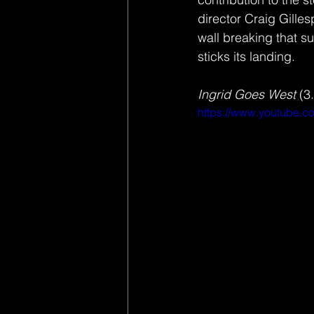
director Craig Gilles
wall breaking that s
sticks its landing. 
Ingrid Goes West
 (3
https://www.youtube