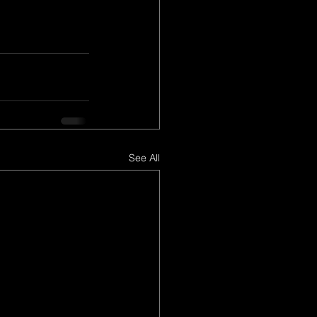
See All