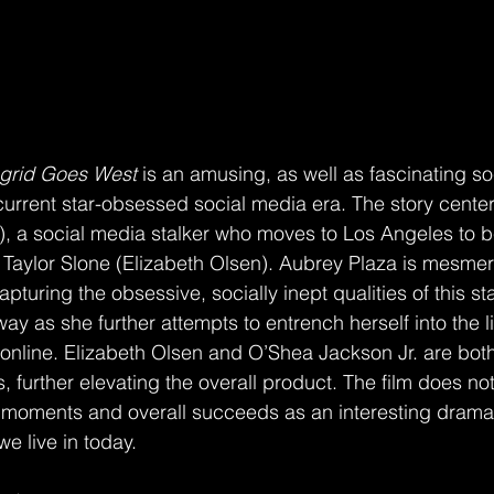
ngrid Goes West
 is an amusing, as well as fascinating so
urrent star-obsessed social media era. The story cente
), a social media stalker who moves to Los Angeles to 
, Taylor Slone (Elizabeth Olsen). Aubrey Plaza is mesmeri
apturing the obsessive, socially inept qualities of this stalk
ay as she further attempts to entrench herself into the l
online. Elizabeth Olsen and O’Shea Jackson Jr. are both s
 further elevating the overall product. The film does not
s moments and overall succeeds as an interesting drama w
e live in today. 