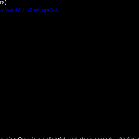
rs) 
.com/watch?v=s9lWUqraDoU