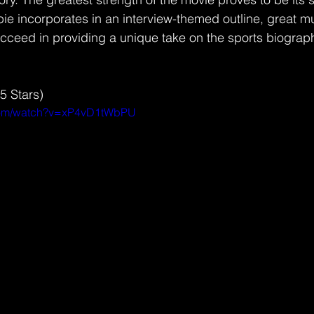
pie incorporates in an interview-themed outline, great mu
ucceed in providing a unique take on the sports biograp
.5 Stars) 
.com/watch?v=xP4vD1tWbPU