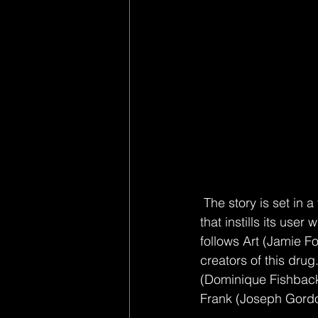
 The story is set in a fictional New Orleans overwhelmed by a new drug nicknamed “Power” 
that instills its us
follows Art (Jamie Fo
creators of this dru
(Dominique Fishback
Frank (Joseph Gordon-