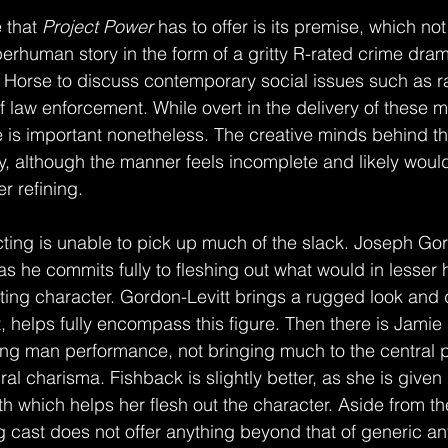
 that 
Project Power
 has to offer is its premise, which not
perhuman story in the form of a gritty R-rated crime dram
n Horse to discuss contemporary social issues such as ra
f law enforcement. While overt in the delivery of these 
 is important nonetheless. The creative minds behind this
, although the manner feels incomplete and likely woul
r refining.
 as he commits fully to fleshing out what would in lesser
ing character. Gordon-Levitt brings a rugged look and 
, helps fully encompass this figure. Then there is Jamie
ding man performance, not bringing much to the central p
al charisma. Fishback is slightly better, as she is given
h which helps her flesh out the character. Aside from th
ng cast does not offer anything beyond that of generic an