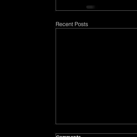
Recent Posts