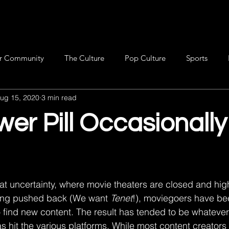
r Community
The Culture
Pop Culture
Sports
ug 15, 2020
3 min read
er Pill Occasionally
ing pushed back (We want 
Tenet
!), moviegoers have be
 find new content. The result has tended to be whatever
s hit the various platforms. While most content creators