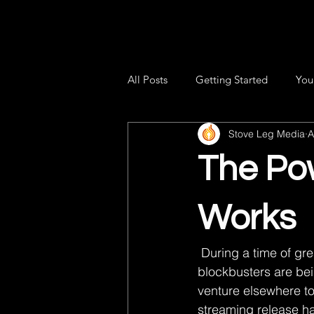
All Posts
Getting Started
You
Stove Leg Media
A
The Pow
Works
 During a time of great uncertainty, where movie theaters are closed and high-profile 
blockbusters are be
venture elsewhere to
streaming release ha