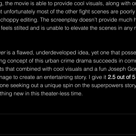
t unfortunately most of the other fight scenes are poorly
choppy editing. The screenplay doesn’t provide much he
feels stilted and is unable to elevate the scenes in any
er
 is a flawed, underdeveloped idea, yet one that poss
uing concept of this urban crime drama succeeds in com
nts that combined with cool visuals and a fun Joseph Gor
age to create an entertaining story. I give it 
2.5 out of 5
ne seeking out a unique spin on the superpowers story,
hing new in this theater-less time. 