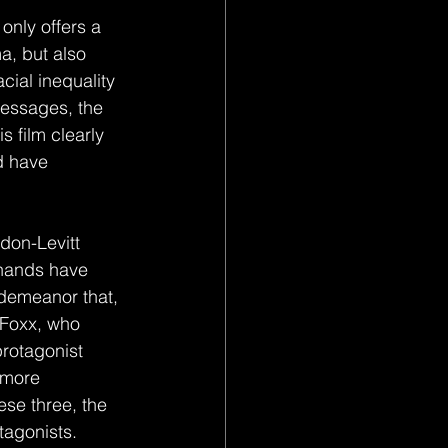
 only offers a 
a, but also 
cial inequality 
messages, the 
 film clearly 
d have 
 hands have 
demeanor that, 
 Foxx, who 
rotagonist 
 more 
ese three, the 
tagonists.