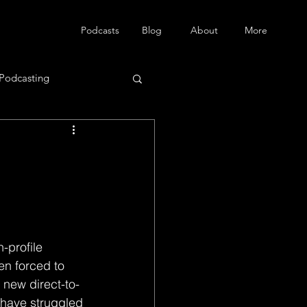
Podcasts
Blog
About
More
Podcasting
en forced to 
 new direct-to-
 have struggled 