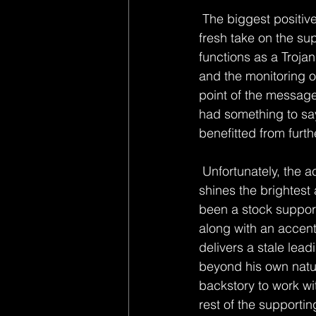
 The biggest positive
fresh take on the su
functions as a Troja
and the monitoring o
point of the message
had something to say
benefitted from furthe
 Unfortunately, the acting is unable to pick up much of the slack. Joseph Gordon-Levitt 
shines the brightest
been a stock support
along with an accent
delivers a stale lea
beyond his own natur
backstory to work wit
rest of the supporti