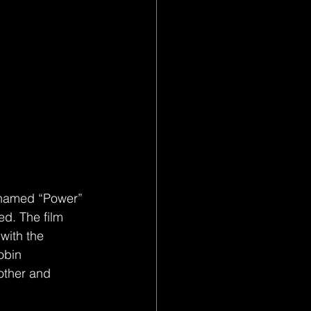
ed. The film 
with the 
obin 
other and 