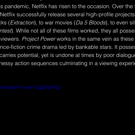
s pandemic, Netflix has risen to the occasion. Over the fi
etflix successfully release several high-profile projects
cks (
Extraction
), to war movies (
Da 5 Bloods
), to even s
ntest
). While not all of these films worked, they all poss
 viewers. 
Project Power 
works in the same vein as these 
ence-fiction crime drama led by bankable stars. It posse
 carries potential, yet is undone at times by poor dialogue
essy action sequences culminating in a viewing experie
.com/watch?v=xw1vQgVaYNQ