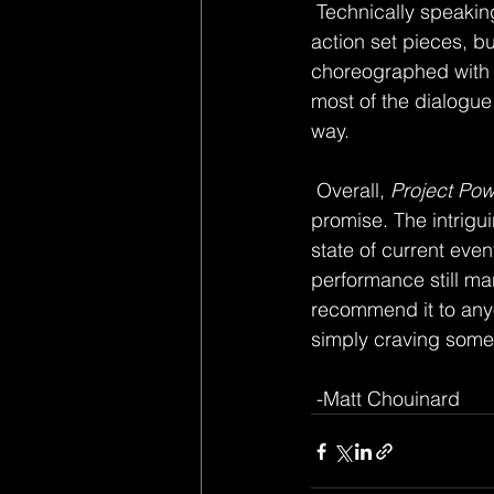
 Technically speaking, the movie is able to provide cool visuals, along with one or two slick 
action set pieces, bu
choreographed with 
most of the dialogue 
way. 
 Overall, 
Project Pow
promise. The intrig
state of current eve
performance still man
recommend it to anyo
simply craving somet
 -Matt Chouinard