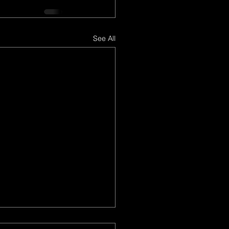
See All