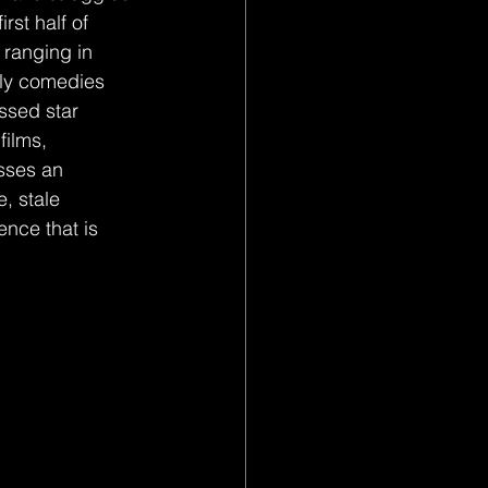
rst half of 
 ranging in 
illy comedies 
essed star 
films, 
sses an 
, stale 
nce that is 