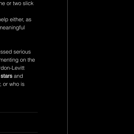
 
lp either, as 
 meaningful 
essed serious 
menting on the 
don-Levitt 
 stars
 and 
 or who is 