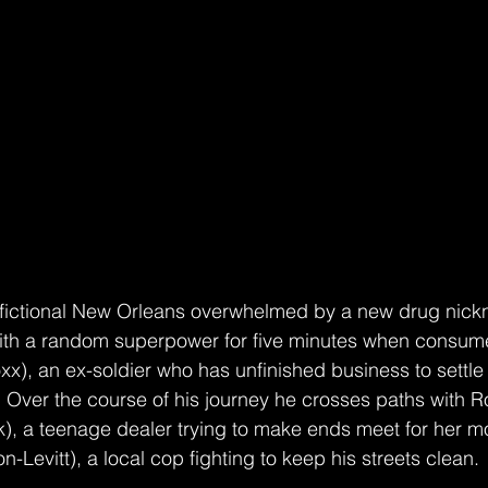
er with a random superpower for five minutes when consum
xx), an ex-soldier who has unfinished business to settle 
g. Over the course of his journey he crosses paths with R
), a teenage dealer trying to make ends meet for her m
Levitt), a local cop fighting to keep his streets clean. 