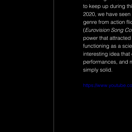
to keep up during thi
2020, we have seen N
genre from action fli
(
Eurovision Song Co
power that attracted
functioning as a sci
interesting idea that
performances, and m
simply solid. 
https://www.youtube