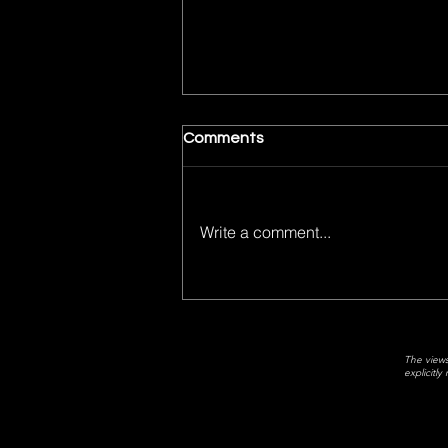
Comments
Write a comment...
Matt's Top 5 Movies of 2025
The views
explicitl