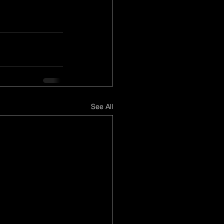
See All