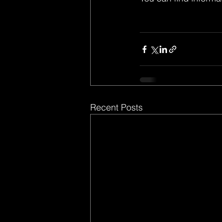
Recent Posts