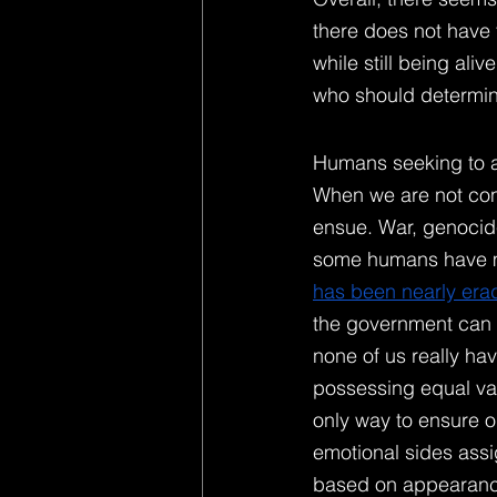
there does not have t
while still being ali
who should determine
Humans seeking to as
When we are not cons
ensue. War, genocide
some humans have mo
has been nearly era
the government can pa
none of us really hav
possessing equal valu
only way to ensure o
emotional sides assig
based on appearance,