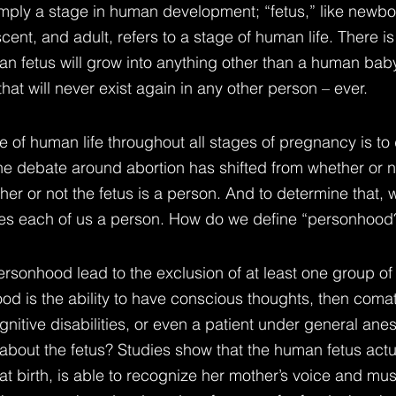
imply a stage in human development; “fetus,” like newbor
scent, and adult, refers to a stage of human life. There i
n fetus will grow into anything other than a human baby
t will never exist again in any other person – ever.
e of human life throughout all stages of pregnancy is to
he debate around abortion has shifted from whether or no
her or not the fetus is a person. And to determine that, 
s each of us a person. How do we define “personhood
personhood lead to the exclusion of at least one group of
od is the ability to have conscious thoughts, then coma
gnitive disabilities, or even a patient under general ane
about the fetus? Studies show that the human fetus actua
at birth, is able to recognize her mother’s voice and mus