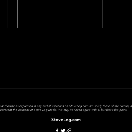
Matt’s Top 5 Movies of 2024
Does 
Have
 and opinions expressed in any and all creations on StoveLeg.com are solely those of the creator, 
y represent the opinions of Stove Leg Media.
We may not even agree with it, but that's the point.
StoveLeg.com