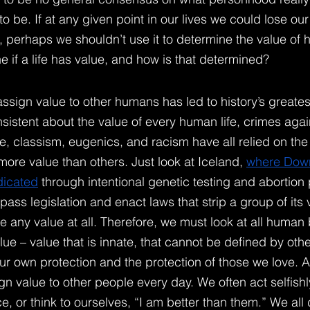
o be. If at any given point in our lives we could lose o
ve, perhaps we shouldn’t use it to determine the value of h
 if a life has value, and how is that determined?
sign value to other humans has led to history’s greatest 
istent about the value of every human life, crimes agai
, classism, eugenics, and racism have all relied on the
re value than others. Just look at Iceland,
where Dow
dicated
 through intentional genetic testing and abortion 
ss legislation and enact laws that strip a group of its 
e any value at all. Therefore, we must look at all human
e – value that is innate, that cannot be defined by other
ur own protection and the protection of those we love. A
n value to other people every day. We often act selfishl
 or think to ourselves, “I am better than them.” We all 