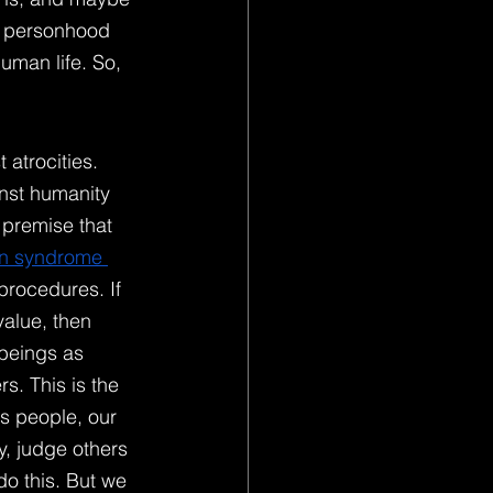
ur personhood 
uman life. So, 
atrocities. 
nst humanity 
 premise that 
n syndrome 
procedures. If 
value, then 
 beings as 
s. This is the 
s people, our 
y, judge others 
do this. But we 