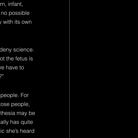
n, infant, 
s no possible 
 with its own 
 deny science. 
t the fetus is 
we have to 
?”
 people. For 
tose people, 
sthesia may be 
lly has quite 
ic she’s heard 