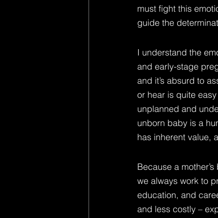
must fight this emot
guide the determinat
I understand the emo
and early-stage preg
and it’s absurd to as
or hear is quite eas
unplanned and undesir
unborn baby is a huma
has inherent value, 
Because a mother’s bo
we always work to pr
education, and caree
and less costly – ex