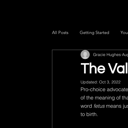
All Posts
Getting Started
You
Gracie Hughes
Au
The Val
Updated:
Oct 3, 2022
Pro-choice advocates
of the meaning of tha
word 
fetus
 means ju
to birth.