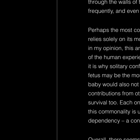
through the walls of
frequently, and even 
Perhaps the most co
relies solely on its 
in my opinion, this 
of the human experi
it is why solitary co
fetus may be the mos
baby would also not 
contributions from o
survival too. Each o
this commonality is u
dependency – a cons
Overall, there seem