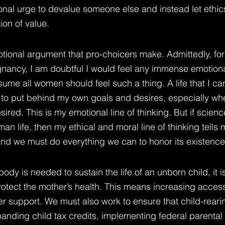
ional urge to devalue someone else and instead let ethic
ion of value.
tional argument that pro-choicers make. Admittedly, fo
nancy, I am doubtful I would feel any immense emotiona
sume all women should feel such a thing. A life that I can
y to put behind my own goals and desires, especially whe
ed. This is my emotional line of thinking. But if science
n life, then my ethical and moral line of thinking tells me
and we must do everything we can to honor its existence
dy is needed to sustain the life of an unborn child, it is
otect the mother’s health. This means increasing access
r support. We must also work to ensure that child-rearin
panding child tax credits, implementing federal parental