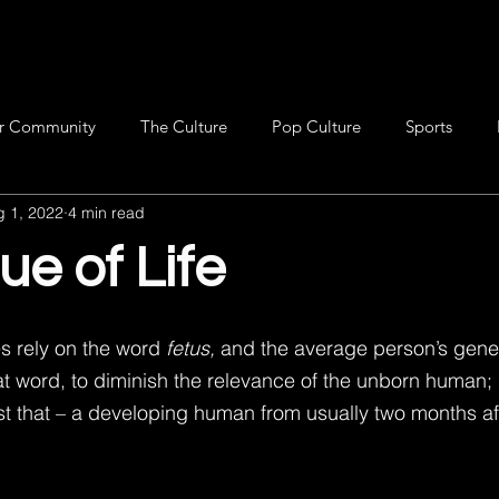
r Community
The Culture
Pop Culture
Sports
g 1, 2022
4 min read
ue of Life
 rely on the word 
fetus, 
and the average person’s gene
t word, to diminish the relevance of the unborn human; b
st that – a developing human from usually two months af