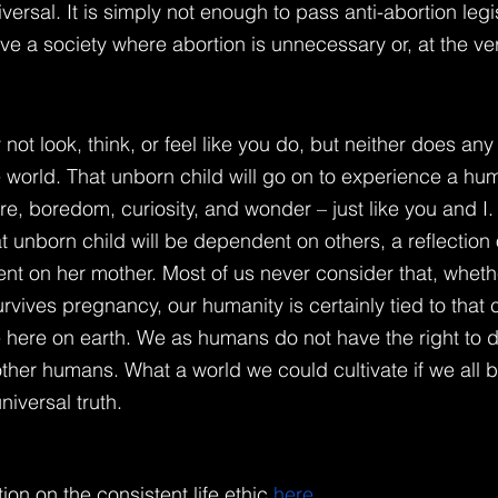
ersal. It is simply not enough to pass anti-abortion legi
e a society where abortion is unnecessary or, at the very
not look, think, or feel like you do, but neither does a
 world. That unborn child will go on to experience a human
re, boredom, curiosity, and wonder – just like you and I.
hat unborn child will be dependent on others, a reflection
nt on her mother. Most of us never consider that, whethe
rvives pregnancy, our humanity is certainly tied to that ch
e here on earth. We as humans do not have the right to 
 other humans. What a world we could cultivate if we all 
niversal truth.
ion on the consistent life ethic
here
.