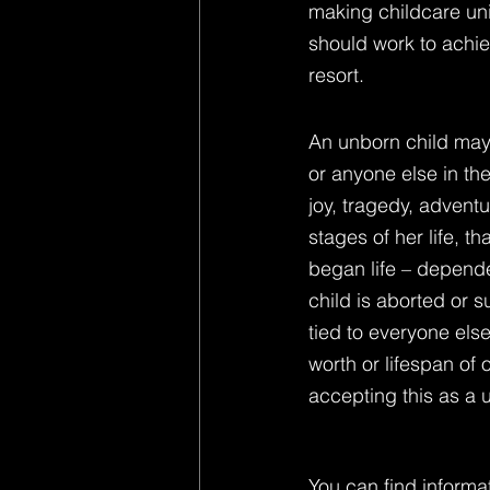
making childcare univ
should work to achiev
resort.
An unborn child may 
or anyone else in the
joy, tragedy, adventu
stages of her life, t
began life – depende
child is aborted or su
tied to everyone els
worth or lifespan of
accepting this as a u
You can find informat