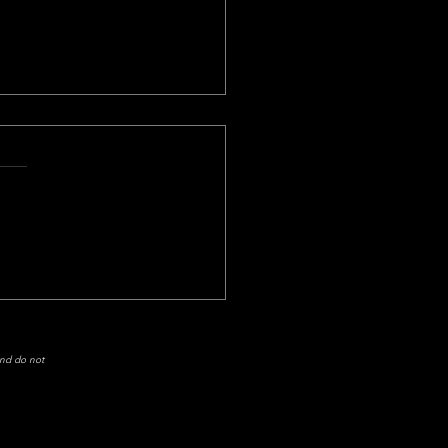
Mission: Impossible Still
 It?
and do not