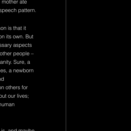
e mother ate 
 speech pattern.
 is that it 
on its own. But 
ssary aspects 
other people – 
nity. Sure, a 
ces, a newborn 
nd 
n others for 
ut our lives; 
f human 
 is, and maybe 