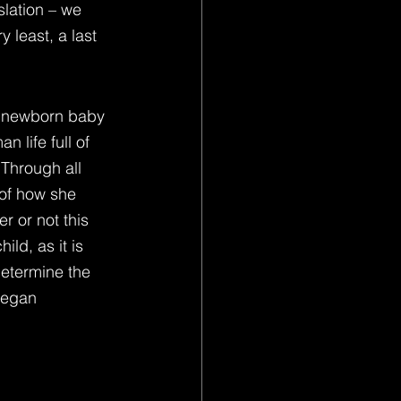
slation – we 
 least, a last 
ny newborn baby 
 life full of 
 Through all 
 of how she 
r or not this 
ild, as it is 
determine the 
began 