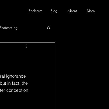
Podcasts
Blog
About
More
Podcasting
ral ignorance 
ut in fact, the 
ter conception 