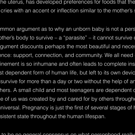
 the uterus, has developed preferences for foods that th
cries with an accent or inflection similar to the mother’s
mmon argument as to why an unborn baby is not a person
mother’s body to survive – a “parasite” – it cannot survive 
argument discounts perhaps the most beautiful and nece
ence: support, connection, and community. We all need 
nfinement is so inhumane and often leads to complete insa
t dependent form of human life, but left to its own devi
survive for more than a day or two without the help of a
thers. A small child and most teenagers are dependent o
ne of us was created by and cared for by others througho
niversal. Pregnancy is just the first of several stages o
istent state throughout the human lifespan.
s to be no general consensus on what personhood really