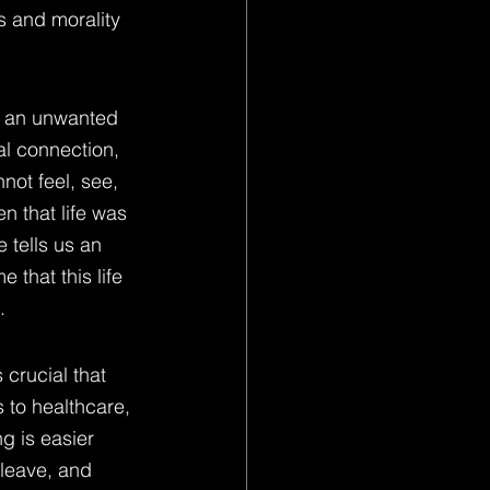
s and morality 
r an unwanted 
l connection, 
not feel, see, 
n that life was 
 tells us an 
 that this life 
.
 crucial that 
 to healthcare, 
g is easier 
 leave, and 