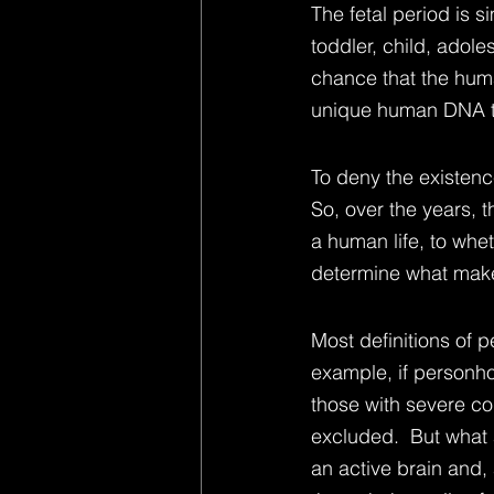
The fetal period is s
toddler, child, adole
chance that the huma
unique human DNA tha
To deny the existenc
So, over the years, t
a human life, to whet
determine what make
Most definitions of 
example, if personho
those with severe co
excluded.  But what 
an active brain and, 