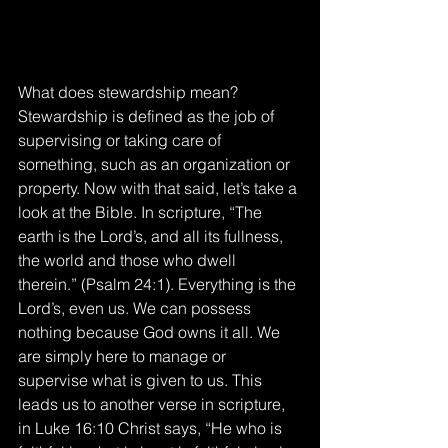
What does stewardship mean? 
Stewardship is defined as the job of 
supervising or taking care of 
something, such as an organization or 
property. Now with that said, let’s take a 
look at the Bible. In scripture, “The 
earth is the Lord’s, and all its fullness, 
the world and those who dwell 
therein.” (Psalm 24:1). Everything is the 
Lord’s, even us. We can possess 
nothing because God owns it all. We 
are simply here to manage or 
supervise what is given to us. This 
leads us to another verse in scripture, 
in Luke 16:10 Christ says, “He who is 