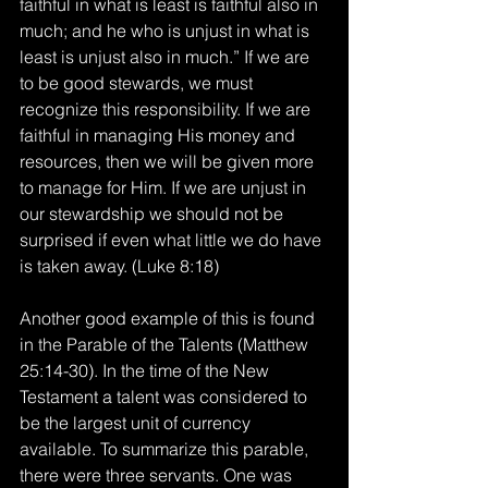
faithful in what is least is faithful also in 
much; and he who is unjust in what is 
least is unjust also in much.” If we are 
to be good stewards, we must 
recognize this responsibility. If we are 
faithful in managing His money and 
resources, then we will be given more 
to manage for Him. If we are unjust in 
our stewardship we should not be 
surprised if even what little we do have 
is taken away. (Luke 8:18)
Another good example of this is found 
in the Parable of the Talents (Matthew 
25:14-30). In the time of the New 
Testament a talent was considered to 
be the largest unit of currency 
available. To summarize this parable, 
there were three servants. One was 