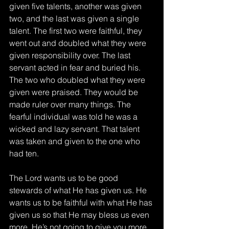
given five talents, another was given 
two, and the last was given a single 
talent. The first two were faithful, they 
went out and doubled what they were 
given responsibility over. The last 
servant acted in fear and buried his. 
The two who doubled what they were 
given were praised. They would be 
made ruler over many things. The 
fearful individual was told he was a 
wicked and lazy servant. That talent 
was taken and given to the one who 
had ten. 
The Lord wants us to be good 
stewards of what He has given us. He 
wants us to be faithful with what He has 
given us so that He may bless us even 
more. He’s not going to give you more 