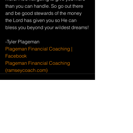
than you can handle. So go out there 
and be good stewards of the money 
the Lord has given you so He can 
bless you beyond your wildest dreams!
-Tyler Plageman
Plageman Financial Coaching | 
Facebook
Plageman Financial Coaching 
(ramseycoach.com)
See All
Recent Posts