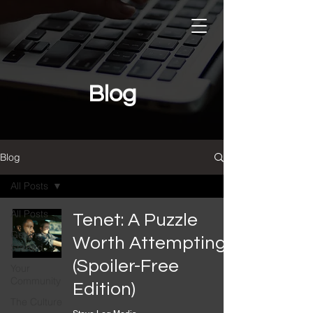
Blog
Blog
All Posts
Featured Reads
All Posts
Tenet: A Puzzle
Getting
All Posts
Worth Attempting
Started
(Spoiler-Free
Your
Community
Edition)
The Culture