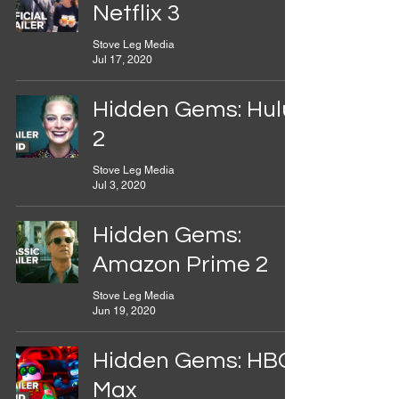
Netflix 3
Stove Leg Media
Jul 17, 2020
Hidden Gems: Hulu
2
Stove Leg Media
Jul 3, 2020
Hidden Gems:
Amazon Prime 2
Stove Leg Media
Jun 19, 2020
Hidden Gems: HBO
Max