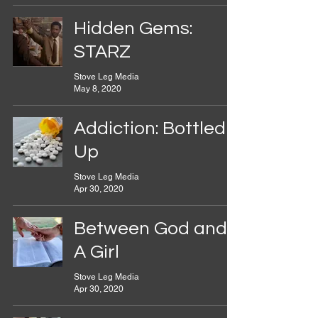
Hidden Gems:
STARZ
Stove Leg Media
May 8, 2020
Addiction: Bottled
Up
Stove Leg Media
Apr 30, 2020
Between God and
A Girl
Stove Leg Media
Apr 30, 2020