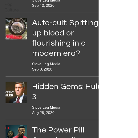
Stove Leg Media
Pop
Sep 12, 2020
Culture
Sports
Auto-cult: Spitting
Podcasting
up blood or
flourishing in a
modern era?
Stove Leg Media
Sep 3, 2020
Hidden Gems: Hulu
3
Stove Leg Media
Aug 28, 2020
The Power Pill