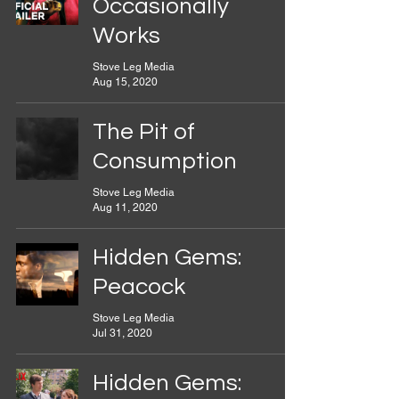
Occasionally
Works
Stove Leg Media
Aug 15, 2020
The Pit of
Consumption
Stove Leg Media
Aug 11, 2020
Hidden Gems:
Peacock
Stove Leg Media
Jul 31, 2020
Hidden Gems: