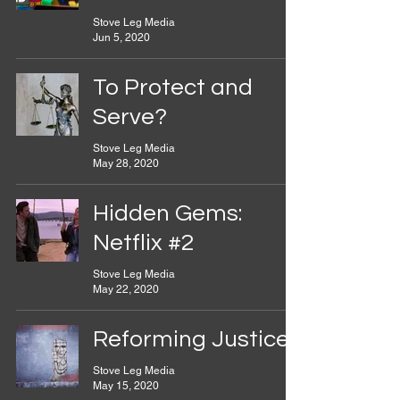
Stove Leg Media
Jun 5, 2020
To Protect and
Serve?
Stove Leg Media
May 28, 2020
Hidden Gems:
Netflix #2
Stove Leg Media
May 22, 2020
Reforming Justice
Stove Leg Media
May 15, 2020