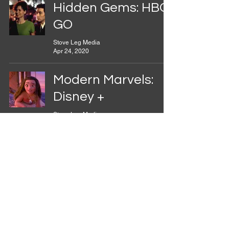
Hidden Gems: HBO
GO
Stove Leg Media
Apr 24, 2020
Modern Marvels:
Disney +
Stove Leg Media
Apr 10, 2020
Hidden Gems:
Amazon Prime
Stove Leg Media
Mar 27, 2020
Onward and